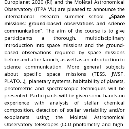
Europlanet 2020 (RI)
and the
Molėtai Astronomical
Observatory
(
ITPA VU
) are pleased to announce the
international research summer school
„Space
missions: ground-based observations and science
communication“
. The aim of the course is to give
participants a thorough, multidisciplinary
introduction into space missions and the ground-
based observations required by space missions
before and after launch, as well as an introduction to
science communication. More general subjects
about specific space missions (TESS, JWST,
PLATO…), planetary systems, habitability of planets,
photometric and spectroscopic techniques will be
presented. Participants will be given some hands-on
experience with analysis of stellar chemical
composition, detection of stellar variability and/or
exoplanets using the Molėtai Astronomical
Observatory telescopes (CCD photometry and high-