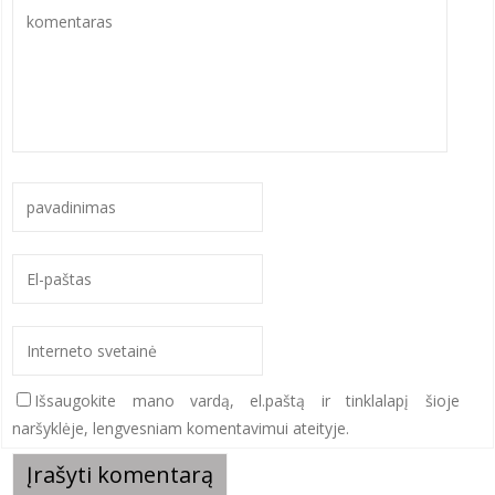
Išsaugokite mano vardą, el.paštą ir tinklalapį šioje
naršyklėje, lengvesniam komentavimui ateityje.