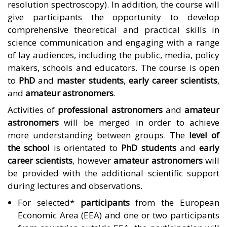
resolution spectroscopy). In addition, the course will
give participants the opportunity to develop
comprehensive theoretical and practical skills in
science communication and engaging with a range
of lay audiences, including the public, media, policy
makers, schools and educators. The course is open
to
PhD
and
master students
,
early career scientists
,
and
amateur astronomers
.
Activities of
professional astronomers
and
amateur
astronomers
will be merged in order to achieve
more understanding between groups. The
level of
the school
is orientated to
PhD students
and
early
career scientists
, however
amateur astronomers
will
be provided with the additional scientific support
during lectures and observations.
For selected*
participants
from the European
Economic Area (EEA) and one or two participants