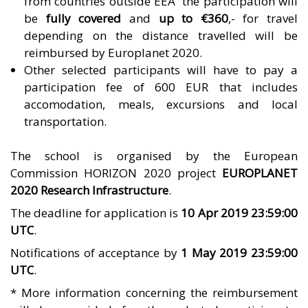
from countries outside EEA the participation will
be
fully covered
and
up to €360
,- for travel
depending on the distance travelled will be
reimbursed by
Europlanet 2020
.
Other selected participants will have to pay a
participation fee of 600 EUR that includes
accomodation, meals, excursions and local
transportation.
The school is organised by the European
Commission HORIZON 2020 project
EUROPLANET
2020 Research Infrastructure
.
The deadline for application is
10 Apr 2019 23:59:00
UTC
.
Notifications of acceptance by
1 May 2019 23:59:00
UTC
.
* More information concerning the reimbursement