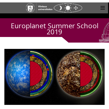
Europlanet Summer School
2019