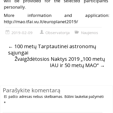
will be provided for the selected
participants
personally
.
More information and application:
http://mao.tfai.vu.lt/europlanet2019/
2019-02-09
Observatorija
Naujienos
←
100 metų Tarptautinei astronomų
sąjungai
Žvaigždėtosios Naktys 2019 „100 metų
IAU ir 50 metų MAO“
→
Parašykite komentarą
El. pašto adresas nebus skelbiamas.
Būtini laukeliai pažymėti
*