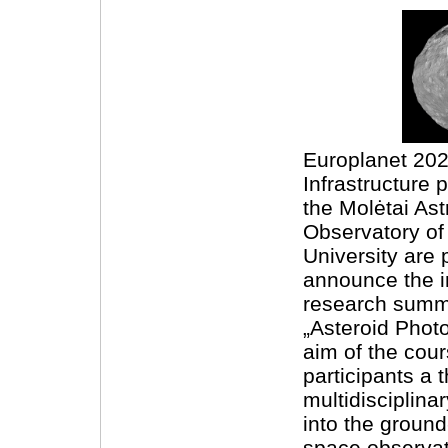
Europlanet 20
Infrastructure 
the Molėtai As
Observatory of 
University are 
announce the i
research summ
„Asteroid Phot
aim of the cour
participants a 
multidisciplina
into the groun
space observat