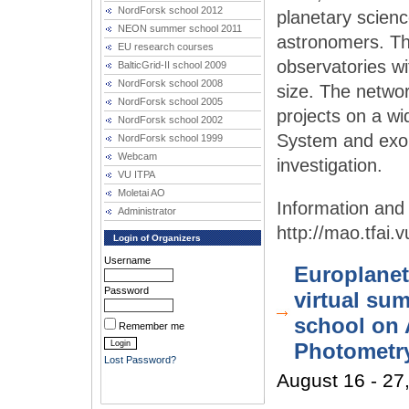
NordForsk school 2012
planetary scienc
NEON summer school 2011
astronomers. Th
EU research courses
observatories wi
BalticGrid-II school 2009
NordForsk school 2008
size. The networ
NordForsk school 2005
projects on a wid
NordForsk school 2002
System and exopl
NordForsk school 1999
Webcam
investigation.
VU ITPA
Moletai AO
Administrator
http://mao.tfai.
Login of Organizers
Username
Europlanet
Password
virtual su
school on 
Remember me
Photometr
Lost Password?
August 16 - 27