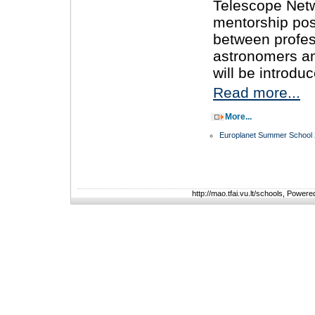
Telescope Net
mentorship poss
between profes
astronomers a
will be introdu
Read more...
More...
Europlanet Summer School
http://mao.tfai.vu.lt/schools, Power