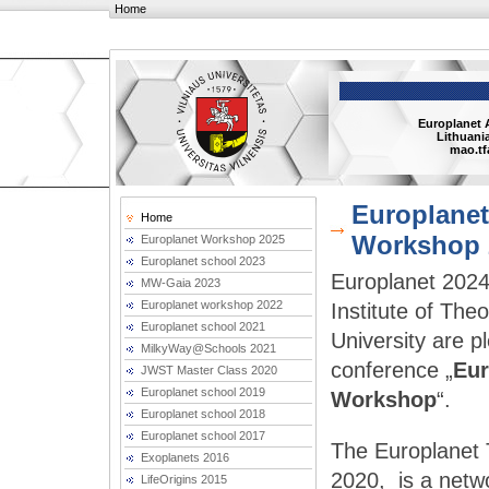
Home
Europlanet 
Lithuania
mao.tf
Europlanet
Home
Workshop 
Europlanet Workshop 2025
Europlanet school 2023
Europlanet 2024 
MW-Gaia 2023
Europlanet workshop 2022
Institute of The
Europlanet school 2021
University are p
MilkyWay@Schools 2021
conference „
Eur
JWST Master Class 2020
Europlanet school 2019
Workshop
“.
Europlanet school 2018
Europlanet school 2017
The Europlanet 
Exoplanets 2016
2020,  is a netwo
LifeOrigins 2015