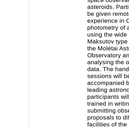
asteroids. Parti
be given remo
experience in
photometry of 
using the wide 
Maksutov type 
the Molėtai As
Observatory an
analysing the 
data. The han
sessions will b
accompanied by
leading astron
participants wil
trained in writi
submitting obs
proposals to di
facilities of th