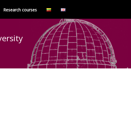
Research courses
versity