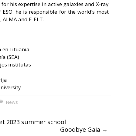
for his expertise in active galaxies and X-ray
 ESO, he is responsible for the world’s most
T, ALMA and E-ELT.
 en Lituania
ía (SEA)
jos institutas
ija
University
News
net 2023 summer school
Goodbye Gaia
→