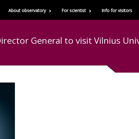
About observatory
For scientist
Info for visitors
rector General to visit Vilnius Uni