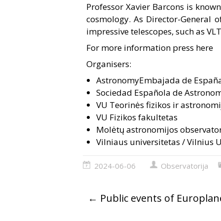
Professor Xavier Barcons is known 
cosmology. As Director-General of
impressive telescopes, such as VL
For more information press here
Organisers:
Astronomy
Embajada de España
Sociedad Española de Astronom
VU Teorinės fizikos ir astronomi
VU Fizikos fakultetas
Molėtų astronomijos observator
Vilniaus universitetas / Vilnius 
2024-06-06
Observatorija
←
Public events of Europla