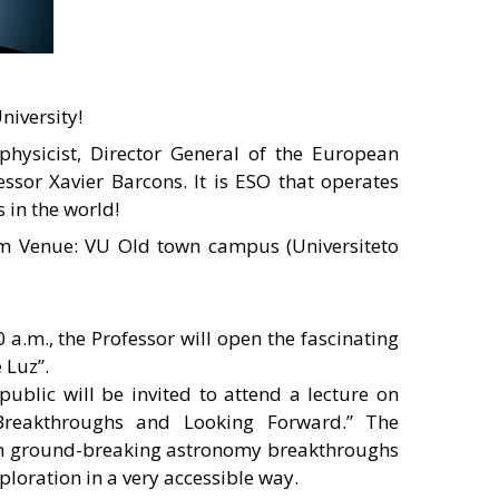
niversity!
physicist, Director General of the European
ssor Xavier Barcons. It is ESO that operates
 in the world!
m Venue: VU Old town campus (Universiteto
 a.m., the Professor will open the fascinating
 Luz”.
 public will be invited to attend a lecture on
Breakthroughs and Looking Forward.” The
s on ground-breaking astronomy breakthroughs
ploration in a very accessible way.