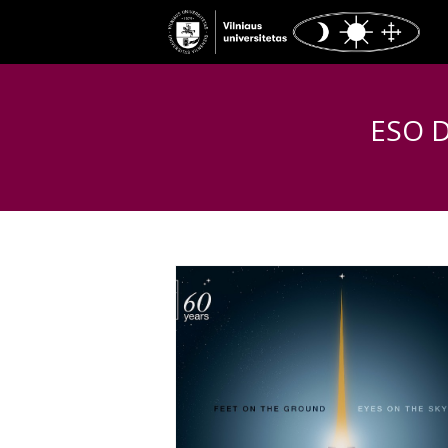
ESO Di