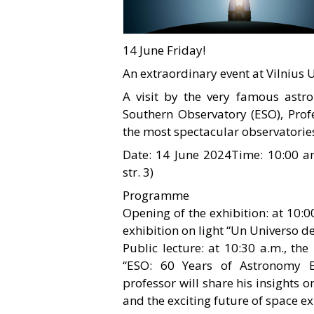
14 June Friday!
An extraordinary event at Vilnius U
A visit by the very famous astro
Southern Observatory (ESO), Profe
the most spectacular observatories
Date: 14 June 2024Time: 10:00 a
str. 3)
Programme
Opening of the exhibition: at 10:00
exhibition on light “Un Universo de
Public lecture: at 10:30 a.m., the
“ESO: 60 Years of Astronomy 
professor will share his insight
and the exciting future of space ex