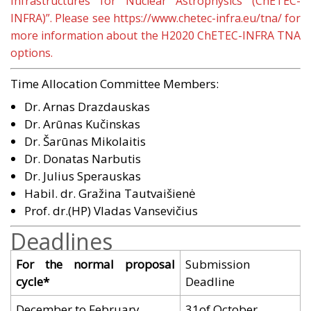
Infrastructures for Nuclear Astrophysics (ChETEC-
INFRA)”. Please see
https://www.chetec-infra.eu/tna/
for
more information about the H2020 ChETEC-INFRA TNA
options.
Time Allocation Committee Members:
Dr. Arnas Drazdauskas
Dr. Arūnas Kučinskas
Dr. Šarūnas Mikolaitis
Dr. Donatas Narbutis
Dr. Julius Sperauskas
Habil. dr. Gražina Tautvaišienė
Prof. dr.(HP) Vladas Vansevičius
Deadlines
For the normal proposal
Submission
cycle*
Deadline
December to February
31of October