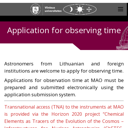
Application for observing time
Astronomers from Lithuanian and foreign
institutions are welcome to apply for observing time.
Applications for observation time at MAO must be
prepared and submitted electronically using the
application submission system.
Transnational access (TNA) to the instruments at MAO
is provided via the Horizon 2020 project “Chemical
Elements as Tracers of the Evolution of the Cosmos –