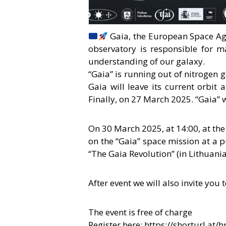
Gaia, the European Space Age
observatory is responsible for 
understanding of our galaxy.
“Gaia” is running out of nitrogen g
Gaia will leave its current orbit a
Finally, on 27 March 2025. “Gaia” 
On 30 March 2025, at 14:00, at the
on the “Gaia” space mission at a p
“The Gaia Revolution” (in Lithuania
After event we will also invite you
The event is free of charge
Register here:
https://shorturl.at