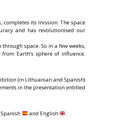
, completes its mission. The space
uracy and has revolutionised our
on through space. So in a few weeks,
ar from Earth’s sphere of influence.
ibition (in Lithuanian and Spanish)
ements in the presentation entitled
, Spanish
and English
.