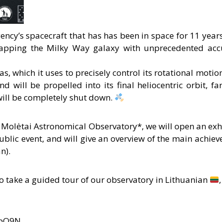
ncy’s spacecraft that has has been in space for 11 years
mapping the Milky Way galaxy with unprecedented acc
as, which it uses to precisely control its rotational moti
nd will be propelled into its final heliocentric orbit, f
will be completely shut down.
 Molėtai Astronomical Observatory*, we will open an exh
ublic event, and will give an overview of the main achiev
n).
 to take a guided tour of our observatory in Lithuanian
/hpO9N