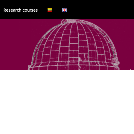
Research courses