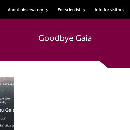
About observatory
For scientist
Info for visitors
Goodbye Gaia