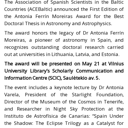
The Association of Spanish Scientists in the Baltic
Countries (ACEBaltic) announced the First Edition of
the Antonia Ferrín Moreiras Award for the Best
Doctoral Thesis in Astronomy and Astrophysics.
The award honors the legacy of Dr Antonia Ferrín
Moreiras, a pioneer of astronomy in Spain, and
recognizes outstanding doctoral research carried
out at universities in Lithuania, Latvia, and Estonia.
The award will be presented on May 21 at Vilnius
University Library’s Scholarly Communication and
Information Centre (SCIC), Saulėtekio av. 5.
The event includes a keynote lecture by Dr Antonia
Varela, President of the Starlight Foundation,
Director of the Museum of the Cosmos in Tenerife,
and Researcher in Night Sky Protection at the
Instituto de Astrofísica de Canarias: “Spain Under
the Shadow: The Eclipse Trilogy as a Catalyst for