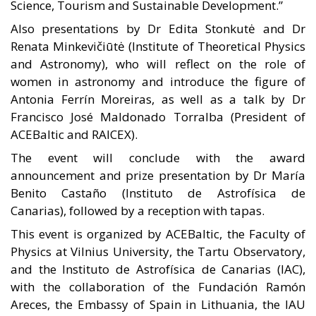
Science, Tourism and Sustainable Development.”
Also presentations by Dr Edita Stonkutė and Dr
Renata Minkevičiūtė (Institute of Theoretical Physics
and Astronomy), who will reflect on the role of
women in astronomy and introduce the figure of
Antonia Ferrín Moreiras, as well as a talk by Dr
Francisco José Maldonado Torralba (President of
ACEBaltic and RAICEX).
The event will conclude with the award
announcement and prize presentation by Dr María
Benito Castaño (Instituto de Astrofísica de
Canarias), followed by a reception with tapas.
This event is organized by ACEBaltic, the Faculty of
Physics at Vilnius University, the Tartu Observatory,
and the Instituto de Astrofísica de Canarias (IAC),
with the collaboration of the Fundación Ramón
Areces, the Embassy of Spain in Lithuania, the IAU