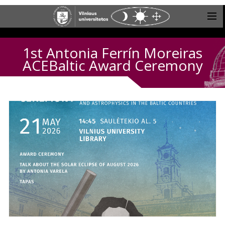
1st Antonia Ferrín Moreiras
ACEBaltic Award Ceremony