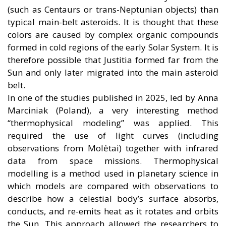
(such as Centaurs or trans-Neptunian objects) than
typical main-belt asteroids. It is thought that these
colors are caused by complex organic compounds
formed in cold regions of the early Solar System. It is
therefore possible that Justitia formed far from the
Sun and only later migrated into the main asteroid
belt.
In one of the studies published in 2025, led by Anna
Marciniak (Poland), a very interesting method
“thermophysical modeling” was applied. This
required the use of light curves (including
observations from Molėtai) together with infrared
data from space missions. Thermophysical
modelling is a method used in planetary science in
which models are compared with observations to
describe how a celestial body’s surface absorbs,
conducts, and re-emits heat as it rotates and orbits
the Sun. This approach allowed the researchers to