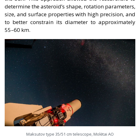
determine the asteroid’s shape, rotation parameters,
size, and surface properties with high precision, and
to better constrain its diameter to approximately
55–60 km.
Maksutov type 35/51 cm telescope, Molėtai AO