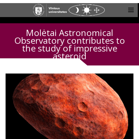
Molėtai Astronomical
Observatory contributes to
the study of impressive
asteroid