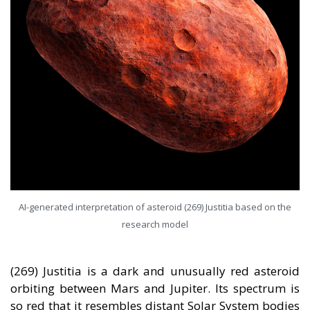
AI-generated interpretation of asteroid (269) Justitia based on the
research model
(269) Justitia is a dark and unusually red asteroid
orbiting between Mars and Jupiter. Its spectrum is
so red that it resembles distant Solar System bodies