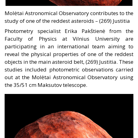
Molėtai Astronomical Observatory contributes to the
study of one of the reddest asteroids – (269) Justitia
Photometry specialist Erika Pakštienė from the
Faculty of Physics at Vilnius University are
participating in an international team aiming to
reveal the physical properties of one of the reddest
objects in the main asteroid belt, (269) Justitia. These
studies included photometric observations carried
out at the Molėtai Astronomical Observatory using
the 35/51 cm Maksutov telescope.