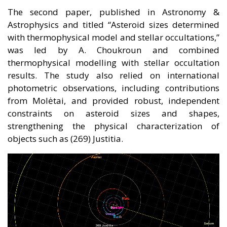
The second paper, published in Astronomy &
Astrophysics and titled “Asteroid sizes determined
with thermophysical model and stellar occultations,”
was led by A. Choukroun and combined
thermophysical modelling with stellar occultation
results. The study also relied on international
photometric observations, including contributions
from Molėtai, and provided robust, independent
constraints on asteroid sizes and shapes,
strengthening the physical characterization of
objects such as (269) Justitia.