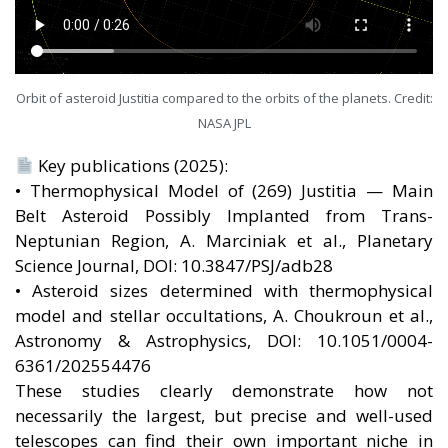
Orbit of asteroid Justitia compared to the orbits of the planets. Credit:
NASA JPL
Key publications (2025):
• Thermophysical Model of (269) Justitia — Main
Belt Asteroid Possibly Implanted from Trans-
Neptunian Region, A. Marciniak et al., Planetary
Science Journal, DOI: 10.3847/PSJ/adb28
• Asteroid sizes determined with thermophysical
model and stellar occultations, A. Choukroun et al.,
Astronomy & Astrophysics, DOI: 10.1051/0004-
6361/202554476
These studies clearly demonstrate how not
necessarily the largest, but precise and well-used
telescopes can find their own important niche in