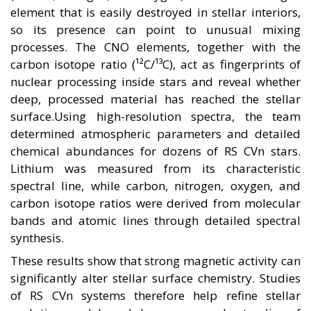
element that is easily destroyed in stellar interiors,
so its presence can point to unusual mixing
processes. The CNO elements, together with the
carbon isotope ratio (¹²C/¹³C), act as fingerprints of
nuclear processing inside stars and reveal whether
deep, processed material has reached the stellar
surface.Using high-resolution spectra, the team
determined atmospheric parameters and detailed
chemical abundances for dozens of RS CVn stars.
Lithium was measured from its characteristic
spectral line, while carbon, nitrogen, oxygen, and
carbon isotope ratios were derived from molecular
bands and atomic lines through detailed spectral
synthesis.
These results show that strong magnetic activity can
significantly alter stellar surface chemistry. Studies
of RS CVn systems therefore help refine stellar