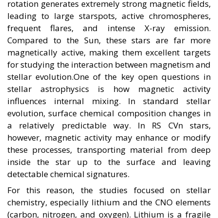
rotation generates extremely strong magnetic fields,
leading to large starspots, active chromospheres,
frequent flares, and intense X-ray emission.
Compared to the Sun, these stars are far more
magnetically active, making them excellent targets
for studying the interaction between magnetism and
stellar evolution.One of the key open questions in
stellar astrophysics is how magnetic activity
influences internal mixing. In standard stellar
evolution, surface chemical composition changes in
a relatively predictable way. In RS CVn stars,
however, magnetic activity may enhance or modify
these processes, transporting material from deep
inside the star up to the surface and leaving
detectable chemical signatures.
For this reason, the studies focused on stellar
chemistry, especially lithium and the CNO elements
(carbon, nitrogen, and oxygen). Lithium is a fragile