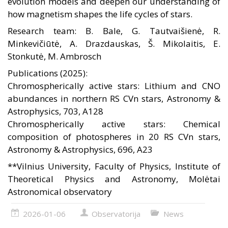
evolution models and deepen our understanding of
how magnetism shapes the life cycles of stars.
Research team: B. Bale, G. Tautvaišienė, R.
Minkevičiūtė, A. Drazdauskas, Š. Mikolaitis, E.
Stonkutė, M. Ambrosch
Publications (2025):
Chromospherically active stars: Lithium and CNO
abundances in northern RS CVn stars, Astronomy &
Astrophysics, 703, A128
Chromospherically active stars: Chemical
composition of photospheres in 20 RS CVn stars,
Astronomy & Astrophysics, 696, A23
**Vilnius University, Faculty of Physics, Institute of
Theoretical Physics and Astronomy, Molėtai
Astronomical observatory
2026-01-06
Observatorija
News