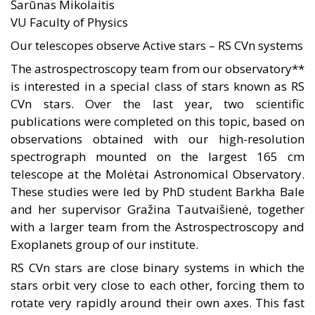
Šarūnas Mikolaitis
VU Faculty of Physics
Our telescopes observe Active stars – RS CVn systems
The astrospectroscopy team from our observatory**
is interested in a special class of stars known as RS
CVn stars. Over the last year, two scientific
publications were completed on this topic, based on
observations obtained with our high-resolution
spectrograph mounted on the largest 165 cm
telescope at the Molėtai Astronomical Observatory.
These studies were led by PhD student Barkha Bale
and her supervisor Gražina Tautvaišienė, together
with a larger team from the Astrospectroscopy and
Exoplanets group of our institute.
RS CVn stars are close binary systems in which the
stars orbit very close to each other, forcing them to
rotate very rapidly around their own axes. This fast