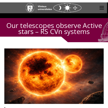
Our telescopes observe Active
stars – RS CVn systems