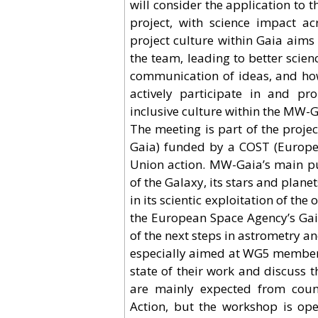
will consider the application to 
project, with science impact a
project culture within Gaia aim
the team, leading to better scien
communication of ideas, and how 
actively participate in and p
inclusive culture within the MW-
The meeting is part of the proje
Gaia) funded by a COST (Europe
Union action. MW-Gaia’s main pu
of the Galaxy, its stars and plane
in its scientific exploitation of th
the European Space Agency’s Gai
of the next steps in astrometry a
especially aimed at WG5 members 
state of their work and discuss t
are mainly expected from coun
Action, but the workshop is ope