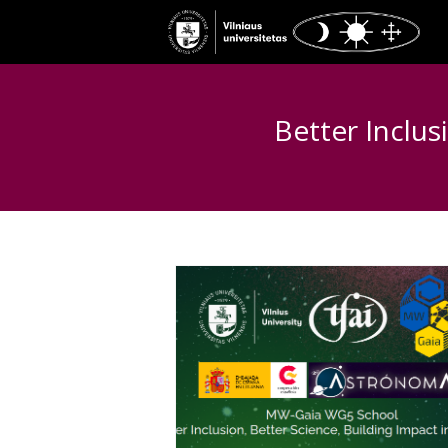
Better Inclus