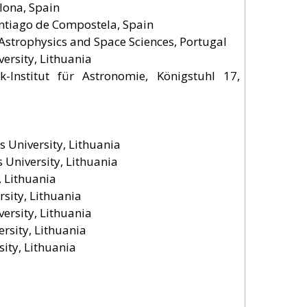
lona, Spain
 Santiago de Compostela, Spain
f Astrophysics and Space Sciences, Portugal
versity, Lithuania
-Institut für Astronomie, Königstuhl 17,
s University, Lithuania
s University, Lithuania
, Lithuania
sity, Lithuania
versity, Lithuania
ersity, Lithuania
ity, Lithuania