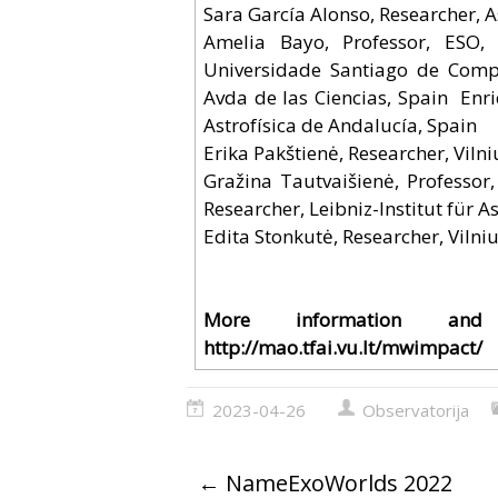
Sara García Alonso, Researcher, A
Amelia Bayo, Professor, ESO, G
Universidade Santiago de Comp
Avda de las Ciencias, Spain Enri
Astrofísica de Andalucía, Spain
Erika Pakštienė, Researcher, Vilni
Gražina Tautvaišienė, Professor,
Researcher, Leibniz-Institut für
Edita Stonkutė, Researcher, Vilniu
More information an
http://mao.tfai.vu.lt/mwimpact/
2023-04-26
Observatorija
←
NameExoWorlds 2022