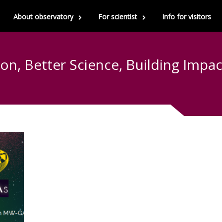
About observatory
For scientist
Info for visitors
ion, Better Science, Building Imp