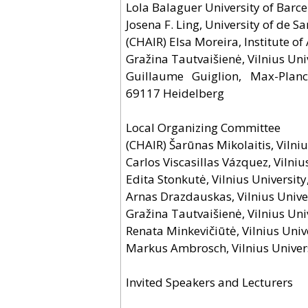
Lola Balaguer University of Barce
Josefina F. Ling, University of de
(CHAIR) Elsa Moreira, Institute o
Gražina Tautvaišienė, Vilnius Uni
Guillaume Guiglion, Max-Planck
69117 Heidelberg
Local Organizing Committee
(CHAIR) Šarūnas Mikolaitis, Vilniu
Carlos Viscasillas Vázquez, Vilniu
Edita Stonkutė, Vilnius University
Arnas Drazdauskas, Vilnius Univer
Gražina Tautvaišienė, Vilnius Uni
Renata Minkevičiūtė, Vilnius Univ
Markus Ambrosch, Vilnius Univers
Invited Speakers and Lecturers