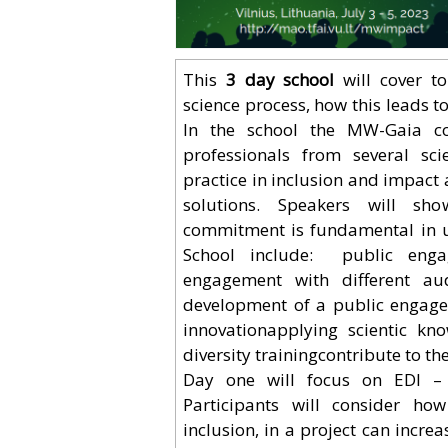
This
3 day school
will cover to
science process, how this leads t
In the school the MW-Gaia co
professionals from several scie
practice in inclusion and impact 
solutions. Speakers will show
commitment is fundamental in un
School include: public engag
engagement with different audi
development of a public engagem
innovationapplying scientific k
diversity trainingcontribute to 
Day one will focus on EDI – w
Participants will consider how
inclusion, in a project can incre