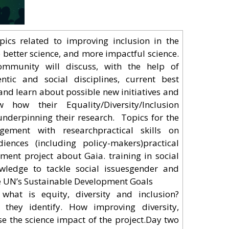
pics related to improving inclusion in the
o better science, and more impactful science.
mmunity will discuss, with the help of
ntific and social disciplines, current best
and learn about possible new initiatives and
 how their Equality/Diversity/Inclusion
derpinning their research. Topics for the
ement with researchpractical skills on
ences (including policy-makers)practical
ent project about Gaia. training in social
nowledge to tackle social issuesgender and
the UN’s Sustainable Development Goals
hat is equity, diversity and inclusion?
 they identify. How improving diversity,
ase the science impact of the project.Day two