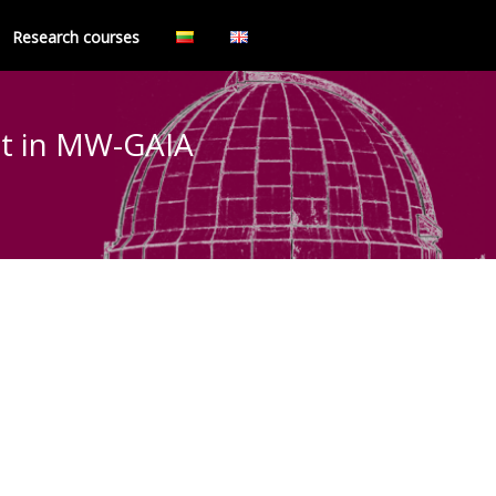
Research courses
act in MW-GAIA