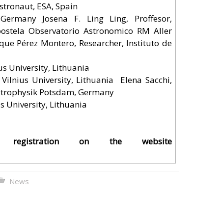
stronaut, ESA, Spain
ermany Josefina F. Ling Ling, Proffesor,
ostela Observatorio Astronomico RM Aller
que Pérez Montero, Researcher, Instituto de
us University, Lithuania
 Vilnius University, Lithuania Elena Sacchi,
 Astrophysik Potsdam, Germany
s University, Lithuania
d registration on the
website
News