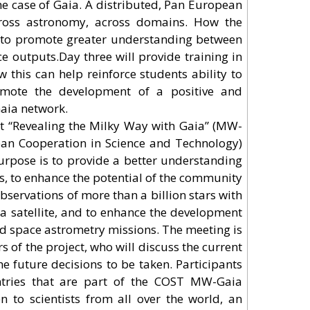
the case of Gaia. A distributed, Pan European
cross astronomy, across domains. How the
s to promote greater understanding between
ce outputs.Day three will provide training in
this can help reinforce students ability to
romote the development of a positive and
Gaia network.
ct “Revealing the Milky Way with Gaia” (MW-
an Cooperation in Science and Technology)
rpose is to provide a better understanding
ts, to enhance the potential of the community
e observations of more than a billion stars with
a satellite, and to enhance the development
nd space astrometry missions. The meeting is
of the project, who will discuss the current
he future decisions to be taken. Participants
tries that are part of the COST MW-Gaia
n to scientists from all over the world, an