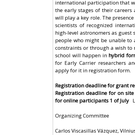
international participation that 
the early stages of their career
will play a key role. The presence
scientists of recognized internat
high-level astronomers as guest s
people who might be unable to a
constraints or through a wish to 
school will happen in
hybrid for
for Early Carrier researchers a
apply for it in registration form.
Registration deadline for grant re
Registration deadline for on site
for online participants 1 of July
L
Organizing Committee
Carlos Viscasillas Vázquez, Vilniu