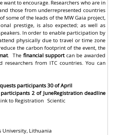
we want to encourage. Researchers who are in
s and those from underrepresented countries
 of some of the leads of the MW Gaia project,
ional prestige, is also expected; as well as
peakers. In order to enable participation by
ttend physically due to travel or time zone
reduce the carbon footprint of the event, the
mat
. The
financial support
can be awarded
nd researchers from ITC countries. You can
quests participants 30 of April
 participants 2 of JuneRegistration deadline
ink to Registration
Scientific
s University, Lithuania