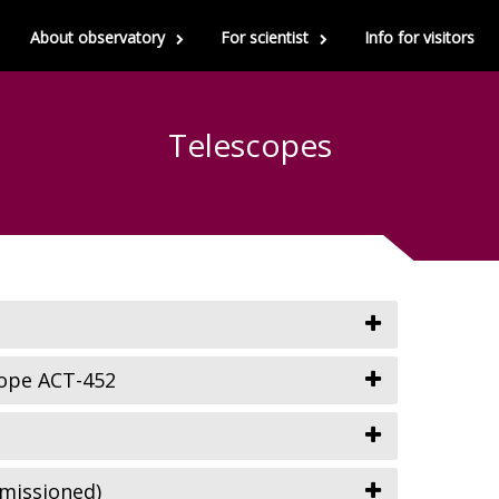
About observatory
For scientist
Info for visitors
Telescopes
ope ACT-452
missioned)