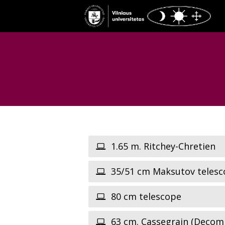
1.65 m. Ritchey-Chretien
35/51 cm Maksutov telesc
80 cm telescope
63 cm. Cassegrain (Decom