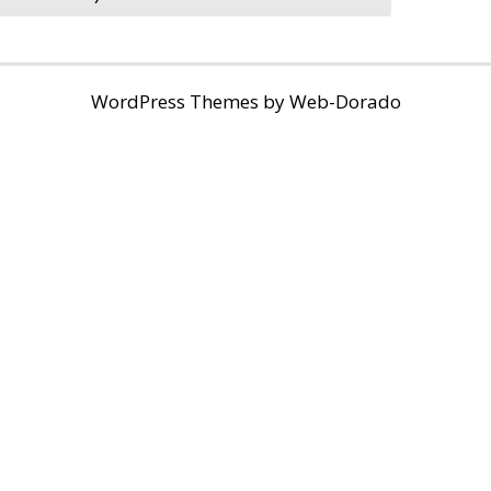
WordPress Themes by
Web-Dorado