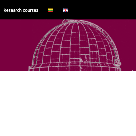
Research courses