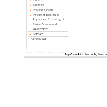
Sponsors
Previous schools
Institute of Theoretical
Physics and Astronomy, VU
Molėtai Astronomical
Observatory
Software
Administrator
http://mao.tfai.vu.lt/schools, Power