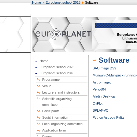
Home
Europlanet school 2018
Software
Europlanet 
Lithuania
mao.tf
Software
Home
Europlanet school 2023
SAOImage DS9
Europlanet school 2018
Muniwin C-Munipack running on
Programme
AstroImageJ
Venue
Period04
Lecturers and instructors
Aladin Desktop
Scientific organizing
QtiPlot
committee
SPLAT-VO
Participants
Social information
Python
Astropy
Pyfits
Local organizing committee
Application form
Poster