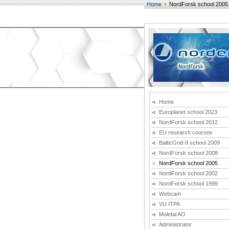
Home
NordForsk school 2005
Home
Europlanet school 2023
NordForsk school 2012
EU research courses
BalticGrid-II school 2009
NordForsk school 2008
NordForsk school 2005
NordForsk school 2002
NordForsk school 1999
Webcam
VU ITPA
Moletai AO
Administrator