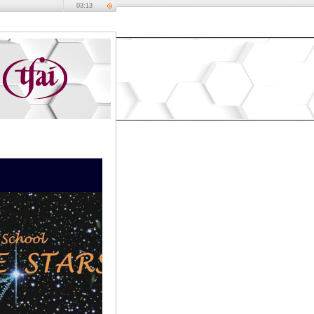
03:13