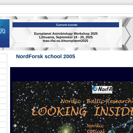
Current events
Europlanet Astrobiology Workshop 2025
Lithuania, September 18 - 20, 2025
mao.tfai.vu.lt/europlanet2025
NordForsk school 2005