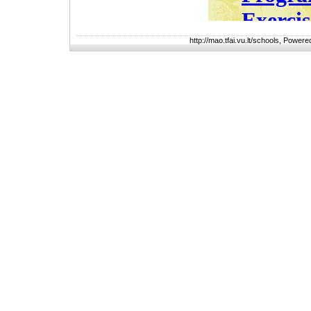
http://mao.tfai.vu.lt/schools, Power