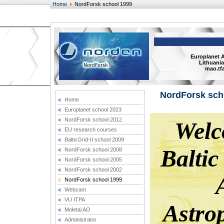
Home
NordForsk school 1999
Europlanet 
Lithuania
mao.tfa
NordForsk sch
Home
Europlanet school 2023
NordForsk school 2012
EU research courses
BalticGrid-II school 2009
NordForsk school 2008
NordForsk school 2005
NordForsk school 2002
NordForsk school 1999
Webcam
VU ITPA
Moletai AO
Administrator