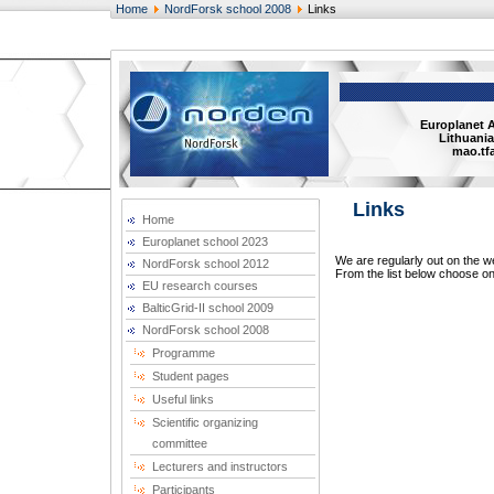
Home
NordForsk school 2008
Links
Europlanet 
Lithuania
mao.tfa
Links
Home
Europlanet school 2023
We are regularly out on the we
NordForsk school 2012
From the list below choose one
EU research courses
BalticGrid-II school 2009
NordForsk school 2008
Programme
Student pages
Useful links
Scientific organizing
committee
Lecturers and instructors
Participants