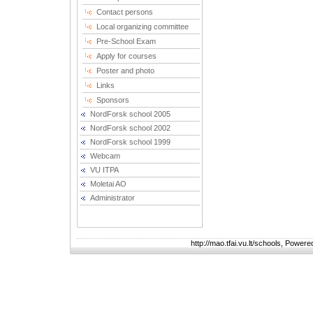
Contact persons
Local organizing committee
Pre-School Exam
Apply for courses
Poster and photo
Links
Sponsors
NordForsk school 2005
NordForsk school 2002
NordForsk school 1999
Webcam
VU ITPA
Moletai AO
Administrator
http://mao.tfai.vu.lt/schools, Power