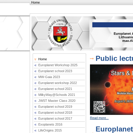
Home
Europlanet 
Lithuania
mao.tf
Public lec
Home
Europlanet Workshop 2025
Europlanet school 2023
MW-Gaia 2023
Europlanet workshop 2022
Europlanet school 2021
MilkyWay@Schools 2021
JWST Master Class 2020
Europlanet school 2019
Europlanet school 2018
Read more...
Europlanet school 2017
Exoplanets 2016
Europlane
LifeOrigins 2015