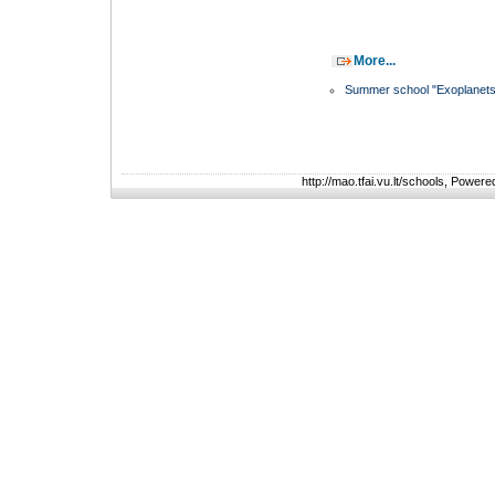
More...
Summer school "Exoplanets
http://mao.tfai.vu.lt/schools, Power