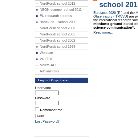
school 201
NordForsk school 2012
NEON summer school 2011
Eurplanet 2020 (RI)
and the
M
EU research courses
Observatory
(
ITPA VU
) are p
the international research s
BalticGrid-II school 2009
missions: ground-based ob
science communication“
.
NordForsk school 2008
Read more...
NordForsk school 2005
NordForsk school 2002
NordForsk school 1999
Webcam
VU ITPA
Moletai AO
Administrator
Login of Organizers
Username
Password
Remember me
Lost Password?