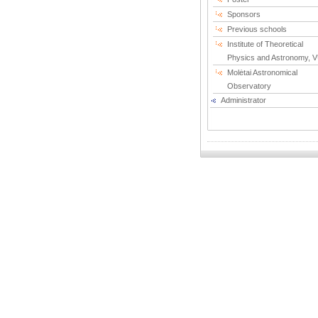
Sponsors
Previous schools
Institute of Theoretical
Physics and Astronomy, 
Molėtai Astronomical
Observatory
Administrator