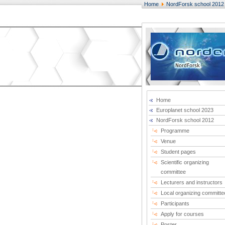
Home
NordForsk school 2012
Home
Europlanet school 2023
NordForsk school 2012
Programme
Venue
Student pages
Scientific organizing
committee
Lecturers and instructors
Local organizing committe
Participants
Apply for courses
Poster