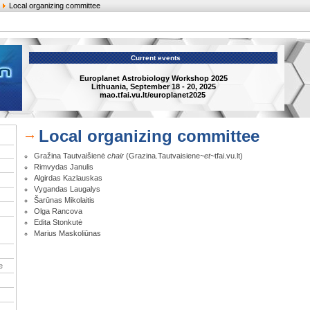
Local organizing committee
Current events
Europlanet Astrobiology Workshop 2025
Lithuania, September 18 - 20, 2025
mao.tfai.vu.lt/europlanet2025
Local organizing committee
Gražina Tautvaišienė
chair
(Grazina.Tautvaisiene
~et~
tfai.vu.lt)
Rimvydas Janulis
Algirdas Kazlauskas
Vygandas Laugalys
Šarūnas Mikolaitis
Olga Rancova
Edita Stonkutė
Marius Maskoliūnas
e