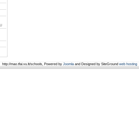
VU
http://mao.tfai.vu.lt/schools, Powered by
Joomla
and Designed by SiteGround
web hosting