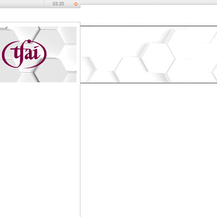
03:20