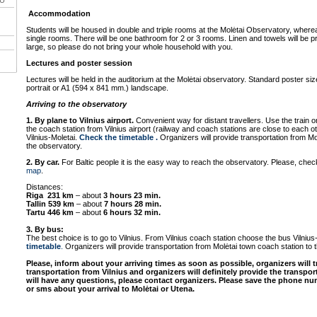
VU
Accommodation
Students will be housed in double and triple rooms at the Molėtai Observatory, whereas 
single rooms. There will be one bathroom for 2 or 3 rooms. Linen and towels will be 
large, so please do not bring your whole household with you.
Lectures and poster session
Lectures will be held in the auditorium at the Molėtai observatory. Standard poster s
portrait or A1 (594 x 841 mm.) landscape.
Arriving to the observatory
1. By plane to Vilnius airport.
Convenient way for distant travellers. Use the train or
the coach station from Vilnius airport (railway and coach stations are close to each 
Vilnius-Moletai.
Check the timetable
.
Organizers will provide transportation from Mo
the observatory.
2. By car.
For Baltic people it is the easy way to reach the observatory. Please, chec
map
.
Distances:
Riga 231 km
– about
3 hours 23 min.
Tallin 539 km
– about
7 hours 28 min.
Tartu 446 km
– about
6 hours 32 min.
3. By bus:
The best choice is to go to Vilnius. From Vilnius coach station choose the bus Vilnius
timetable
.
Organizers will provide transportation from Molėtai town coach station to 
Please, inform about your arriving times as soon as possible, organizers will t
transportation from Vilnius and organizers will definitely provide the transpo
will have any questions, please contact organizers. Please save the phone num
or sms about your arrival to Molėtai or Utena.