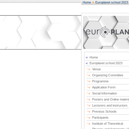
Home
Europlanet school 2023
Home
Europlanet school 2023
Venue
Organizing Committee
Programme
Application Form
Social Information
Posters and Online materi
Lecturers and instructors
Previous Schools
Participants
Institute of Theoretical