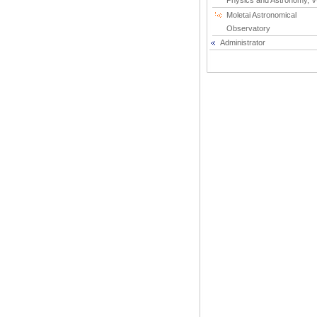
Physics and Astronomy, 
Moletai Astronomical
Observatory
Administrator