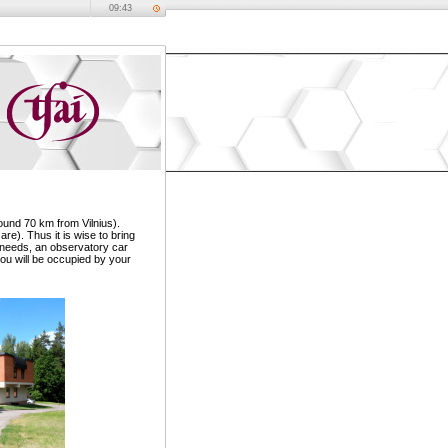
09:43
ound 70 km from Vilnius).
re). Thus it is wise to bring
ur needs, an observatory car
you will be occupied by your