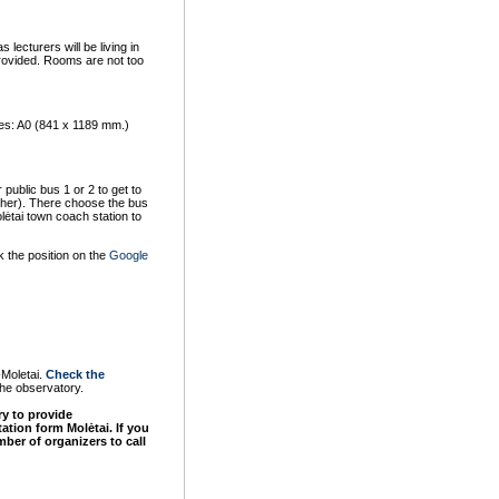
lecturers will be living in
provided. Rooms are not too
izes: A0 (841 x 1189 mm.)
 public bus 1 or 2 to get to
other). There choose the bus
lėtai town coach station to
k the position on the
Google
-Moletai.
Check the
the observatory.
ry to provide
rtation form
Molėtai
. If you
ber of organizers to call