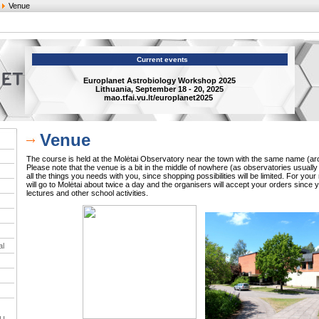
Venue
Current events
Europlanet Astrobiology Workshop 2025
Lithuania, September 18 - 20, 2025
mao.tfai.vu.lt/europlanet2025
Venue
The course is held at the Molėtai Observatory near the town with the same name (ar
Please note that the venue is a bit in the middle of nowhere (as observatories usually a
all the things you needs with you, since shopping possibilities will be limited. For yo
will go to Molėtai about twice a day and the organisers will accept your orders since 
lectures and other school activities.
al