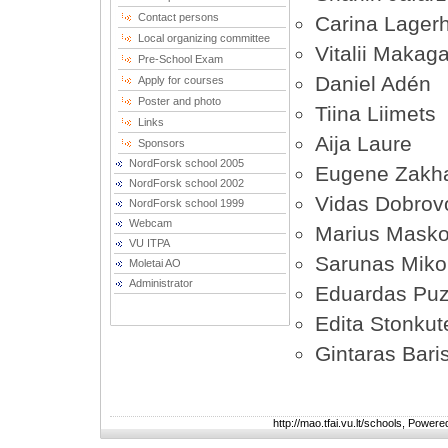
Contact persons
Carina Lager
Local organizing committee
Vitalii Makag
Pre-School Exam
Daniel Adén
Apply for courses
Poster and photo
Tiina Liimets
Links
Aija Laure
Sponsors
NordForsk school 2005
Eugene Zakh
NordForsk school 2002
Vidas Dobrov
NordForsk school 1999
Webcam
Marius Masko
VU ITPA
Sarunas Mikol
Moletai AO
Administrator
Eduardas Puz
Edita Stonkut
Gintaras Bari
http://mao.tfai.vu.lt/schools, Power