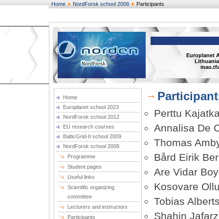
Home
NordForsk school 2008
Participants
Europlanet 
Lithuania
mao.tfa
Participant
Home
Europlanet school 2023
Perttu Kajatka
NordForsk school 2012
Annalisa De 
EU research courses
BalticGrid-II school 2009
Thomas Amby
NordForsk school 2008
Bård Eirik Be
Programme
Student pages
Are Vidar Bo
Useful links
Kosovare Ollu
Scientific organizing
committee
Tobias Albert
Lecturers and instructors
Shahin Jafar
Participants