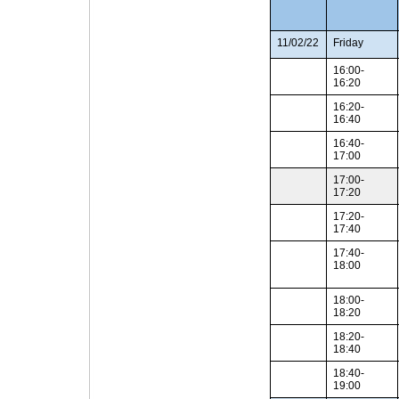
11/02/22
Friday
16:00-
16:20
16:20-
16:40
16:40-
17:00
17:00-
17:20
17:20-
17:40
17:40-
18:00
18:00-
18:20
18:20-
18:40
18:40-
19:00