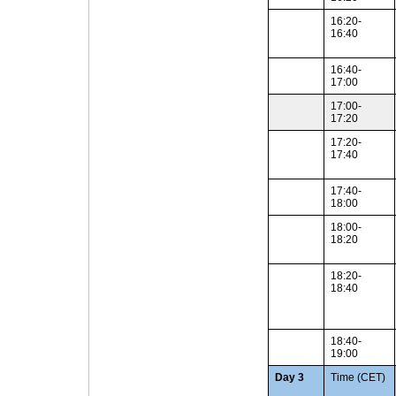
16:20-
16:40
16:40-
17:00
17:00-
17:20
17:20-
17:40
17:40-
18:00
18:00-
18:20
18:20-
18:40
18:40-
19:00
Day 3
Time (CET)