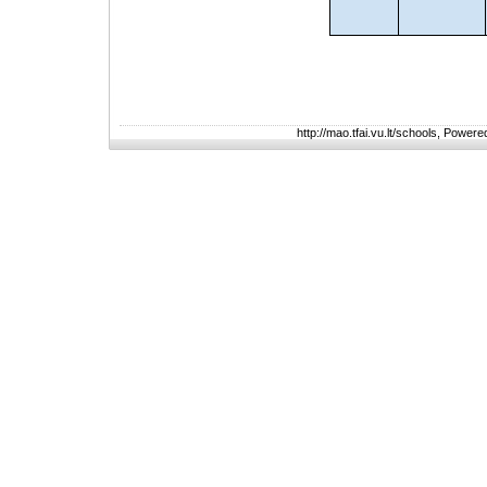
http://mao.tfai.vu.lt/schools, Power