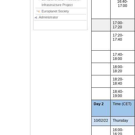
16:40-
Infrastructure Project
17:00
Europlanet Society
Administrator
17:00-
17:20
17:20-
17:40
17:40-
18:00
18:00-
18:20
18:20-
18:40
18:40-
19:00
Day 2
Time (CET)
10/02/22
Thursday
16:00-
16:20