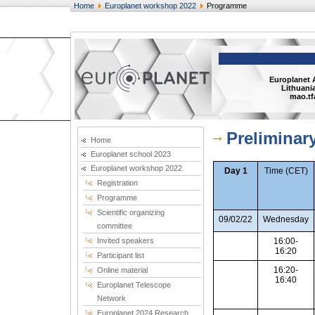
Home
Europlanet workshop 2022
Programme
Europlanet 
Lithuania
mao.tf
Prelimina
Home
Europlanet school 2023
Europlanet workshop 2022
Day 1
Time (CET)
Registration
Programme
Scientific organizing
09/02/22
Wednesday
committee
Invited speakers
16:00-
16:20
Participant list
16:20-
Online material
16:40
Europlanet Telescope
Network
Europlanet 2024 Research