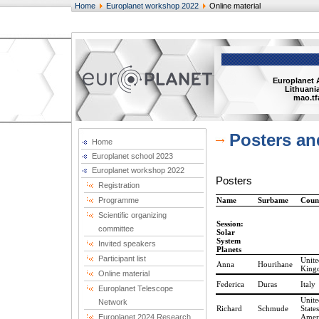
Home
Europlanet workshop 2022
Online material
Europlanet 
Lithuania
mao.tf
Posters an
Home
Europlanet school 2023
Europlanet workshop 2022
Posters
Registration
Programme
Name
Surbame
Coun
Scientific organizing
Session:
committee
Solar
System
Invited speakers
Planets
Participant list
Unite
Anna
Hourihane
King
Online material
Federica
Duras
Italy
Europlanet Telescope
Unite
Network
Richard
Schmude
States
Europlanet 2024 Research
Amer