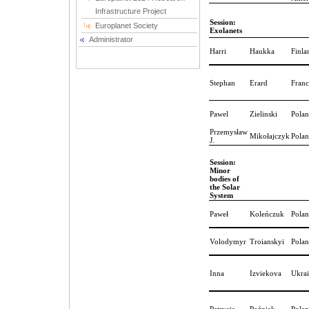
Infrastructure Project
Session:
Europlanet Society
Exolanets
Administrator
Harri
Haukka
Finla
Stephan
Erard
Franc
Pawel
Zielinski
Pola
Przemysław
Mikołajczyk
Pola
J.
Session:
Minor
bodies of
the Solar
System
Paweł
Koleńczuk
Pola
Volodymyr
Troianskyi
Pola
Inna
Izviekova
Ukra