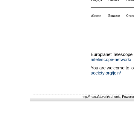
Patrycja
Poźniak
Pola
Alceste
Bonanos
Gree
Europlanet Telescope
ri/telescope-network/
You are welcome to jo
society.org/join/
http://mao.tfai.vu.lt/schools, Power