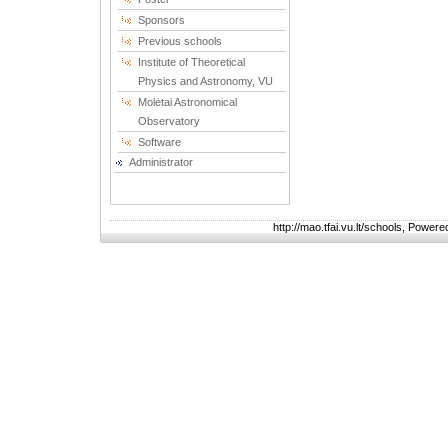
Sponsors
Previous schools
Institute of Theoretical
Physics and Astronomy, VU
Molėtai Astronomical
Observatory
Software
Administrator
http://mao.tfai.vu.lt/schools, Power