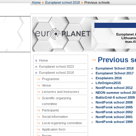
Home
Europlanet school 2018
Previous schools
Europlanet 
Lithuania
mao.tf
Previous s
Home
Europlanet school 2023
Europlanet School 2018
Europlanet school 2018
Europlanet School 2017
Exoplanets 2016
Programme
LifeOrigins2015
Venue
NordForsk school 2012
Lecturers and instructors
NEON summer school 20
BalticGrid-II school 2009
Scientific organizing
NordForsk school 2008
committee
NordForsk school 2005
Participants
NordForsk school 2002
Social information
NordForsk school 2001
NordForsk school 1999
Local organizing committee
Application form
Poster