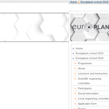
Home
Europlanet school 2018
Home
Europlanet school 2023
Europlanet school 2018
Programme
Venue
Lecturers and instructors
Scientific organizing
committee
Participants
Social information
Local organizing committe
Application form
Poster