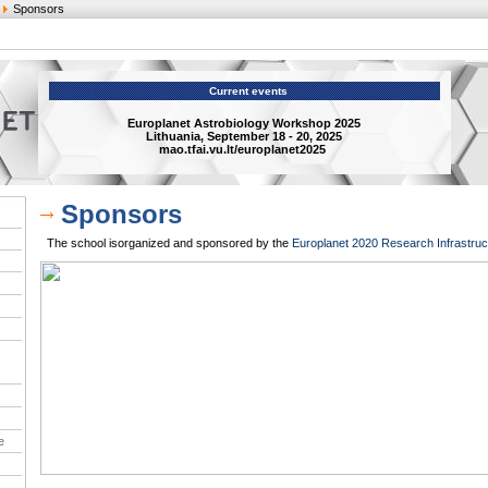
Sponsors
Current events
Europlanet Astrobiology Workshop 2025
Lithuania, September 18 - 20, 2025
mao.tfai.vu.lt/europlanet2025
Sponsors
The school isorganized and sponsored by the
Europlanet 2020 Research Infrastruc
e