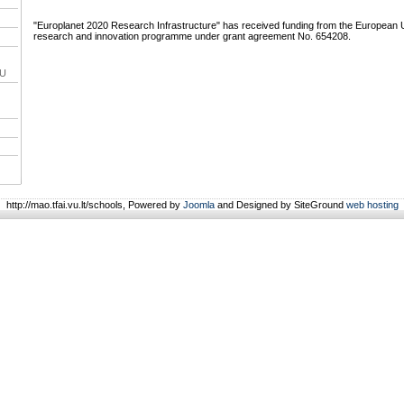
"Europlanet 2020 Research Infrastructure" has received funding from the European 
research and innovation programme under grant agreement No. 654208.
VU
http://mao.tfai.vu.lt/schools, Powered by
Joomla
and Designed by SiteGround
web hosting