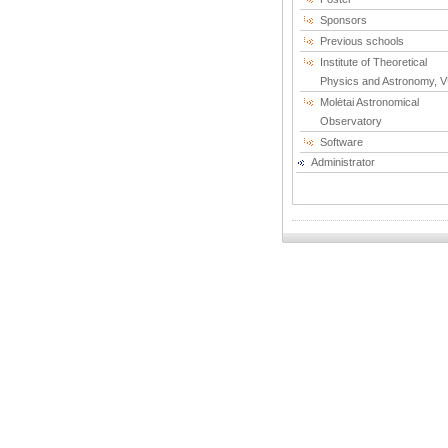
Sponsors
Previous schools
Institute of Theoretical
Physics and Astronomy, 
Molėtai Astronomical
Observatory
Software
Administrator