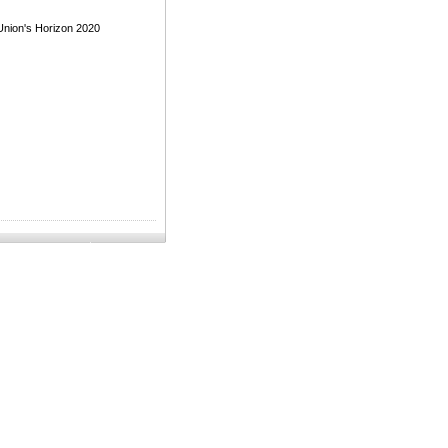
Union's Horizon 2020