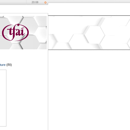
20:08
ture
(RI)