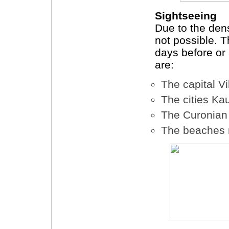
Sightseeing
Due to the den
not possible.
days before or
are:
The capital Vi
The cities K
The Curonian 
The beaches 