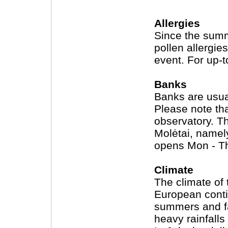
Allergies
Since the summ
pollen allergie
event. For up-t
Banks
Banks are usua
Please note tha
observatory. T
Molėtai, namely
opens Mon - Th
Climate
The climate of 
European conti
summers and fa
heavy rainfall