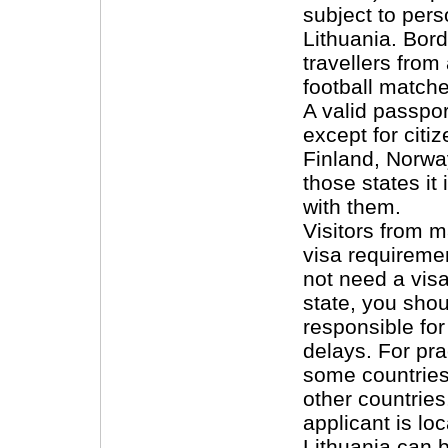
subject to pers
Lithuania. Bor
travellers from
football matche
A valid passpor
except for citi
Finland, Norwa
those states it
with them.
Visitors from 
visa requiremen
not need a vis
state, you sho
responsible fo
delays. For pra
some countries
other countrie
applicant is lo
Lithuania can 