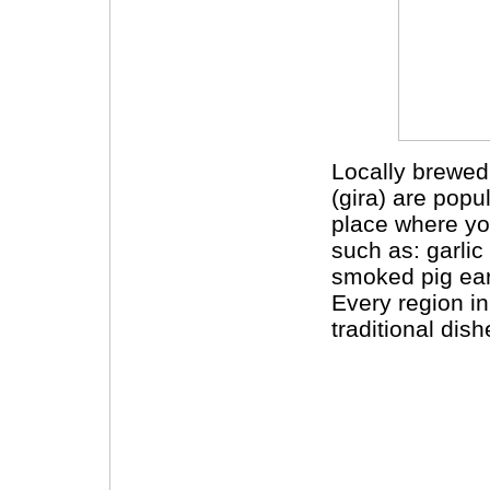
Locally brewed
(gira) are popul
place where yo
such as: garli
smoked pig ears
Every region in
traditional dish