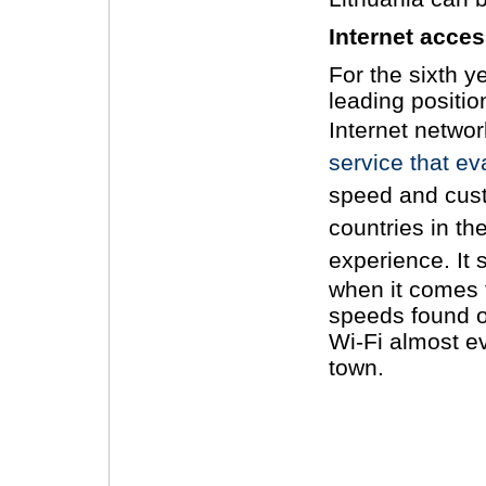
Internet acce
For the sixth y
leading positio
Internet networ
service that ev
speed and cust
countries in the
experience.
It
when it comes 
speeds found on
Wi-Fi almost ev
town.