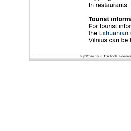
In restaurants, 
Tourist inform
For tourist inf
the
Lithuanian t
Vilnius can be
http://mao.tfai.vu.lt/schools, Power