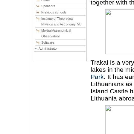
together with th
Sponsors
Previous schools
Institute of Theoretical
Physics and Astronomy, VU
Molėtai Astronomical
Observatory
Software
Administrator
Trakai is a ve
lakes in the mi
Park
. It has e
Lithuanians as 
Island Castle 
Lithuania abro