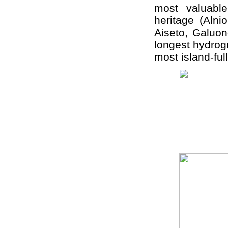
most valuable
heritage (Alni
Aiseto, Galuo
longest hydrogr
most island-full