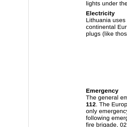
lights under th
Electricity
Lithuania uses
continental Eur
plugs (like th
Emergency
The general em
112
. The Euro
only emergency
following emer
fire brigade, 0