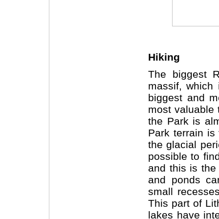
Hiking
The biggest Re
massif, which 
biggest and mo
most valuable 
the Park is alm
Park
terrain
is
the glacial per
possible to fi
and this is th
and ponds can
small recesses
This part of Li
lakes have int