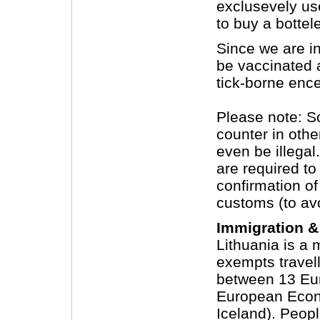
exclusevely use
to buy a bottel
Since we are i
be vaccinated a
tick-borne enc
Please note: S
counter in othe
even be illegal
are required to
confirmation of
customs (to av
Immigration &
Lithuania is a
exempts travell
between 13 Eur
European Econ
Iceland). Peopl