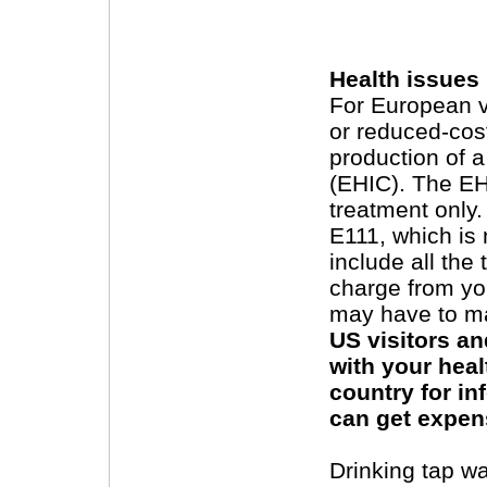
Health issues
For European vi
or reduced-cost
production of 
(EHIC). The EH
treatment only
E111, which is 
include all the
charge from yo
may have to mak
US visitors an
with your hea
country for i
can get expens
Drinking tap wa