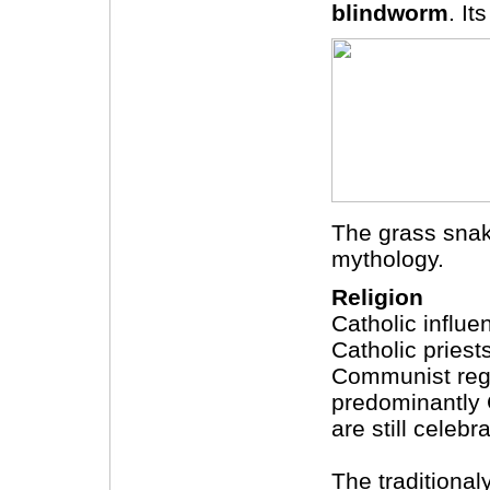
blindworm
. I
The grass snake
mythology.
Religion
Catholic influe
Catholic priest
Communist regi
predominantly 
are still celebr
The traditiona