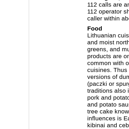
112 calls are 
112 operator sh
caller within a
Food
Lithuanian cuis
and moist north
greens, and mu
products are on
common with o
cuisines. Thus 
versions of dum
(paczki or spur
traditions also
pork and potat
and potato sau
tree cake known
influences is E
kibinai and ceb