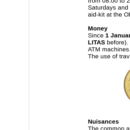
from 08:00 to 
Saturdays and 
aid-kit at the 
Money
Since
1 Janua
LITAS
before).
ATM machines
The use of tra
Nuisances
The common ad