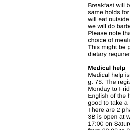
Breakfast will 
same holds for
will eat outsid
we will do barb
Please note tha
choice of meals
This might be 
dietary require
Medical help
Medical help is
g. 78. The regi
Monday to Frid
English of the h
good to take a
There are 2 ph
3B is open at 
17:00 on Satu