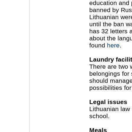
education and 
banned by Russ
Lithuanian wer
until the ban w
has 32 letters a
about the lang
found
here
.
Laundry facili
There are two 
belongings for 
should manage,
possibilities f
Legal issues
Lithuanian law
school.
Meals