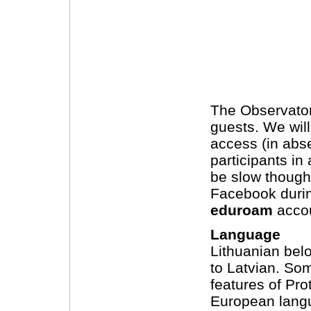
The Observatory
guests. We will
access (in absen
participants in
be slow though,
Facebook during
eduroam
accou
Language
Lithuanian belo
to Latvian. So
features of Pro
European langu