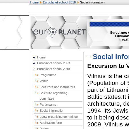
Home
Europlanet school 2018
Social information
Europlanet 
Lithuania
mao.tf
Social Inf
Home
Europlanet school 2023
Excursion to V
Europlanet school 2018
Vilnius is the c
Programme
Venue
(Population of 
Lecturers and instructors
part of Lithuan
Scientific organizing
Baltic states.It
committee
architecture, 
Participants
1994. Its Jewis
Social information
to it being des
Local organizing committee
Application form
2009, Vilnius w
Poster