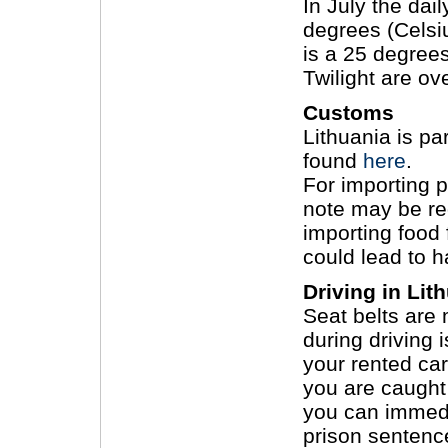
In July the da
degrees (Celsi
is a 25 degree
Twilight are ove
Customs
Lithuania is pa
found
here
.
For importing p
note may be re
importing food
could lead to h
Driving in Lit
Seat belts are
during driving 
your rented car
you are caught 
you can immedia
prison sentenc