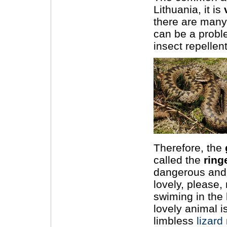
Lithuania, it is
there are many
can be a probl
insect repellent
Therefore, the
called the
ring
dangerous and v
lovely, please,
swiming in the
lovely animal i
limbless
lizard