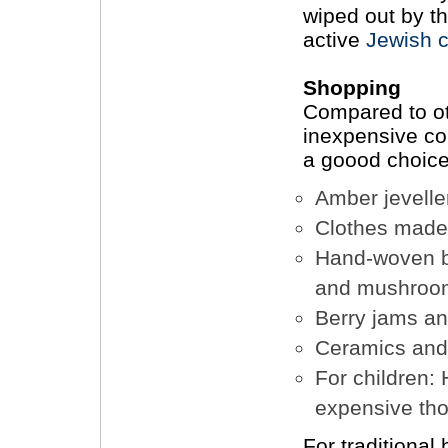
wiped out by t
active
Jewish 
Shopping
Compared to oth
inexpensive cou
a goood choice
Amber jevelle
Clothes made 
Hand-woven ba
and mushroo
Berry jams an
Ceramics and
For children: 
expensive th
For traditional