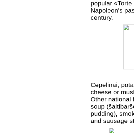
popular «Torte
Napoleon's pas
century.
Cepelinai, pota
cheese or mush
Other national 
soup (šaltibarš
pudding), smo
and sausage stu