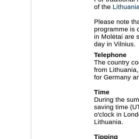
of the
Lithuani
Please note th
programme is d
in Molėtai are 
day in Vilnius.
Telephone
The country cod
from Lithuania,
for Germany an
Time
During the sum
saving time (UTC
o'clock in Londo
Lithuania.
Tipping