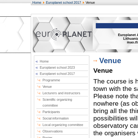
Home
Europlanet school 2017
Venue
Europlanet 
Lithuania
mao.tf
Venue
Home
Europlanet school 2023
Venue
Europlanet school 2017
The course is h
Programme
Venue
town with the 
Lecturers and instructors
Please note tha
Scientific organizing
nowhere (as obs
committee
bring all the t
Participants
possibilities wi
Social information
observatory car
Local organizing committee
Observations
the organisers 
Poster