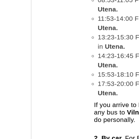
Utena.
11:53-14:00 
Utena.
13:23-15:30 
in
Utena.
14:23-16:45 
Utena.
15:53-18:10 
17:53-20:00 
Utena.
If you arrive to
any bus to
Vil
do personally.
2. By car.
For B