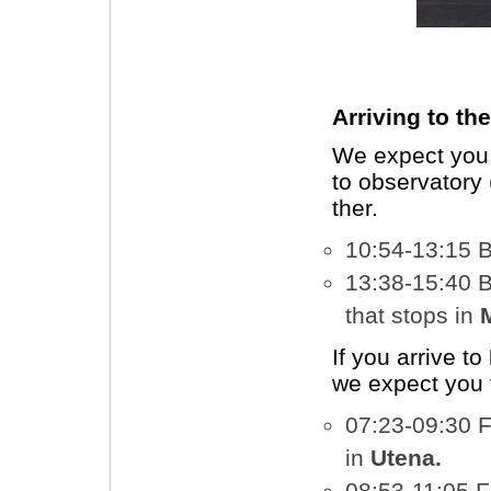
Arriving to th
We expect you 
to observatory 
ther.
10:54-13:15 
13:38-15:40 
that stops in
If you arrive to
we expect you 
07:23-09:30 
in
Utena.
08:53-11:05 