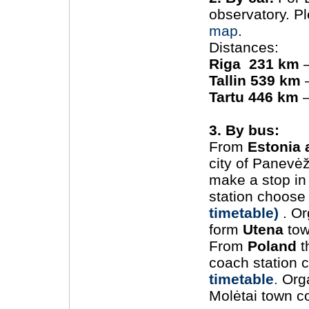
observatory. P
map
.
Distances:
Riga 231 km
–
Tallin 539 km
–
Tartu 446 km
–
3. By bus:
From
Estonia 
city of Panevėž
make a stop i
station choos
timetable)
. Or
form
Utena
tow
From
Poland
t
coach station 
timetable
.
Orga
Molėtai town co