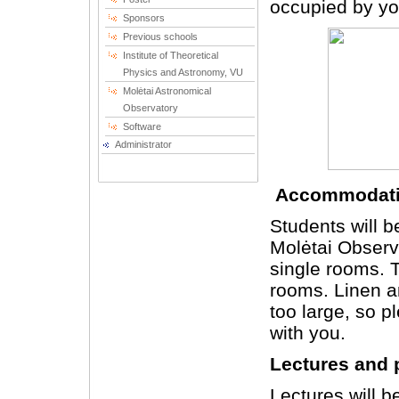
occupied by you
Sponsors
Previous schools
Institute of Theoretical
Physics and Astronomy, VU
Molėtai Astronomical
Observatory
Software
Administrator
Accommodat
Students will b
Molėtai Observa
single rooms. T
rooms. Linen a
too large, so 
with you.
Lectures and 
Lectures will b