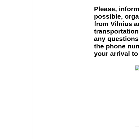
Please, inform
possible, orga
from Vilnius a
transportatio
any questions
the phone num
your arrival t