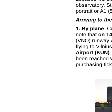
observatory. S
portrait or A1
Arriving to th
1. By plane
. C
note that
on 14
(VNO) runway w
flying to Vilniu
Airport (KUN)
.
been reached wi
purchasing tick