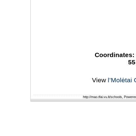
Coordinates: 
55
View
l’Molėtai
http://mao.tfai.vu.lt/schools, Power