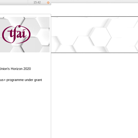
15:42
Union's Horizon 2020
mus+ programme under grant