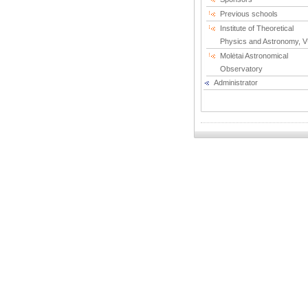
Previous schools
Institute of Theoretical
Physics and Astronomy, 
Molėtai Astronomical
Observatory
Administrator