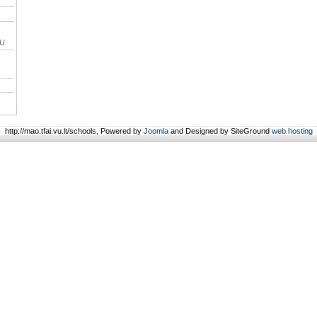
VU
http://mao.tfai.vu.lt/schools, Powered by
Joomla
and Designed by SiteGround
web hosting