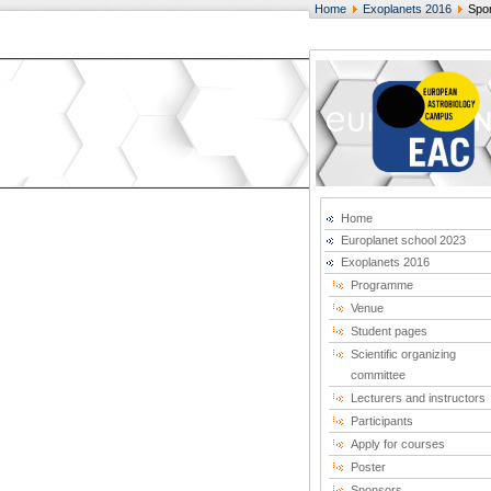
Home
Exoplanets 2016
Spo
Home
Europlanet school 2023
Exoplanets 2016
Programme
Venue
Student pages
Scientific organizing
committee
Lecturers and instructors
Participants
Apply for courses
Poster
Sponsors