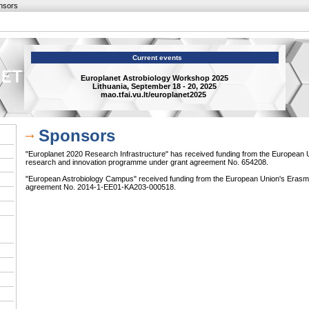
nsors
Current events
Europlanet Astrobiology Workshop 2025
Lithuania, September 18 - 20, 2025
mao.tfai.vu.lt/europlanet2025
Sponsors
"Europlanet 2020 Research Infrastructure" has received funding from the European 
research and innovation programme under grant agreement No. 654208.
"European Astrobiology Campus" received funding from the European Union's Eras
agreement No. 2014-1-EE01-KA203-000518.