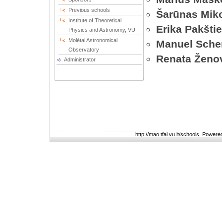
Previous schools
Šarūnas Miko
Institute of Theoretical
Erika Pakšti
Physics and Astronomy, VU
Molėtai Astronomical
Manuel Sche
Observatory
Renata Ženo
Administrator
http://mao.tfai.vu.lt/schools, Power