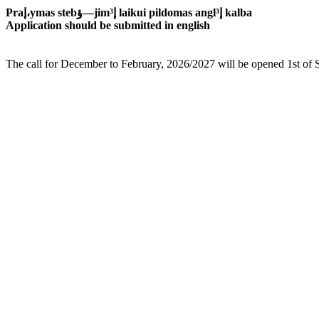
Praإ،ymas stebؤ—jimإ³ laikui pildomas anglإ³ kalba
Application should be submitted in english
The call for December to February, 2026/2027 will be opened 1st of