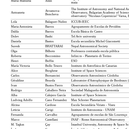
Maria Manuela
Assis
maia
The Institute of Astronomy and National A
Avramova-
Antoaneta
Observatory, Bulgarian Academy of Scienc
Boncheva
observatory "Nicolaus Copernicus" Varna, 
Lola
Balaguer-Nuñez
ICCUB-IEEC
Maria Antonieta
Barros
Agrupamento de Escolas de Pevidém
Dalila
Barros
Escola Básica do Castro
Dolev
Bashi
Tel Aviv university
Daniela
Bastos
Escola secundária Michel Giacometti
Suresh
BHATTARAI
Nepal Astronomical Society
Olga
Bilhoto
Professora contratada escola pública
Roberta
Boccomino
Infini.to - Planetario di Torino
Henri
Boffin
ESO
María Victoria
Bollo Tesoro
Instituto de Astrofísica de Canarias
Alice
Borghese
Institute of Space Sciences
Carlos
Bornancini
Observatorio Astronómico Córdoba
Géraldine
Bourda
Laboratoire d'Astrophysique de Bordeaux
Ivan
Bustos Fierro
Observatorio Astronómico de Córdoba
Rodrigo
Caballero Neira
Sociedad Malagueña de Astronomía
Alba
Calejero García
Institute of Space Sciences
Ludving Adolfo
Cano Fernandez
Max Schreier Planetarium
Alcina
Cardoso
Escola Secundária Viriato - Viseu
Leticia
Carigi
Instituto de Astronomia - UNAM
Fernanda
Carvalho
Agrupamento de escolas de São Lourenço
Marco
Castellani
INAF - Rome Astronomical Observatory
M. Taşkın
Çay
İstanbul University, Astronomy & Space Sci