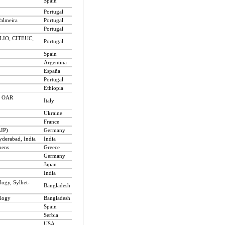
Spain
Portugal
Palmeira
Portugal
Portugal
CLIO; CITEUC;
Portugal
Spain
Argentina
España
Portugal
Ethiopia
 - OAR
Italy
Ukraine
France
AIP)
Germany
yderabad, India
India
hens
Greece
Germany
Japan
India
logy, Sylhet-
Bangladesh
ology
Bangladesh
Spain
Serbia
USA