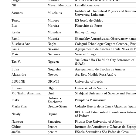
Sérgio
Mendes
A. ESCOLAS ÁGUAS SANTAS
Nil
Meya i Mendoza
LaSalleBonanova
Institute of Theoretical Physics and Astron
Šarūnas
Mikolaitis
University, Lithuania
Teresa
Mimoso
ES Josefa de òbidos
Elsa
Moreira
Planetário do Porto
Kevin
Mosedale
Radley College
Famil
Mustafa
Shamakhy Astrophysical Observatory named
Elisabeta Ana
Naghi
Colegiul Tehnologic Grigore Cerchez , Buc
Paula
Navarro
Agrupamento de Escolas de Vila Nova da 
Maia
Nenkova
Seneca College
VietAstro / Ho Chi Minh City Astronomical
Tan Vu
Nguyen
(HAA)
Luísa
Nogueira
Agrupamento de Escolas de Amares
Alexandra
Novaes
Ag. Esc. Matilde Rosa Araújo
EUGENE
OKWEI
University of Leeds
Lorenzo
Olguin
Universidad de Sonora
Md Tashin Ahammad
Omi
Shahjalal University of Science and Techno
Ordóñez-
Iñaki
Pamplona Planetarium
Etxeberria
María Pilar
Orozco-Sáenz
Colegio Huerta de la Cruz (Algeciras, Spai
RECA Red Estudiantes Colombianos Astron
Nataly
Ospina
of Padova
Nantsou
Panagiota
Physics Dep University of Athens
Cédric
Pereira
Instituto de Astrofísica e Ciências do Espaç
amália
pereira
EScola Secundária São Pedro da Cova