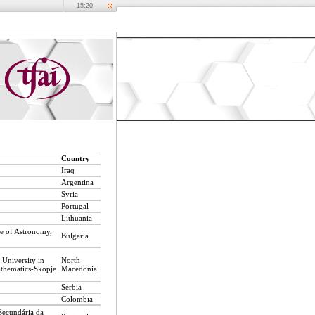
15:20
Country
Iraq
Argentina
Syria
Portugal
Lithuania
te of Astronomy,
Bulgaria
 University in
North
athematics-Skopje
Macedonia
Serbia
Colombia
Secundária da