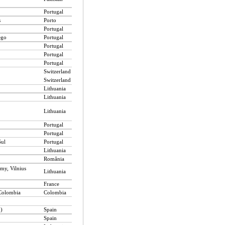
Portugal
s
Porto
Portugal
ego
Portugal
Portugal
Portugal
Portugal
Switzerland
Switzerland
Lithuania
Lithuania
Lithuania
Portugal
Portugal
Sul
Portugal
Lithuania
România
omy, Vilnius
Lithuania
France
 Colombia
Colombia
n)
Spain
Spain