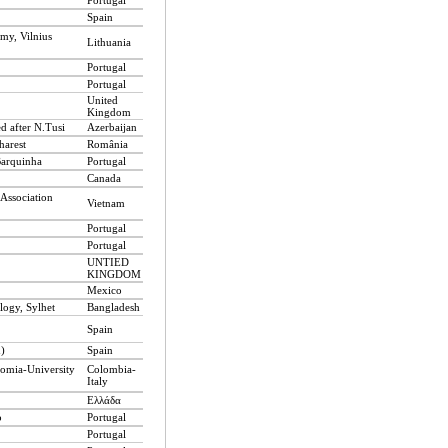
Portugal
Spain
omy, Vilnius
Lithuania
Portugal
Portugal
United
Kingdom
 after N.Tusi
Azerbaijan
harest
România
Barquinha
Portugal
Canada
 Association
Vietnam
Portugal
Portugal
UNTIED
KINGDOM
Mexico
logy, Sylhet
Bangladesh
Spain
n)
Spain
omia-University
Colombia-
Italy
Ελλάδα
o
Portugal
Portugal