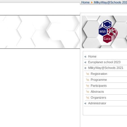
Home
MilkyWay@Schools 20
Home
Europlanet school 2023
MilkyWay@Schools 2021
Registration
Programme
Participants
Abstracts
Organizers
Administrator