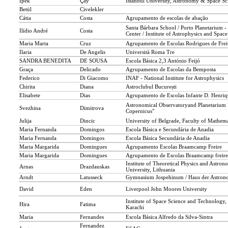
İpek
Çay
İstanbul University, Astronomy & Space Sci
Betül
Civelekler
Cátia
Costa
Agrupamento de escolas de abação
Santa Bárbara School / Porto Planetarium -
Ilídio André
Costa
Center / Institute of Astrophysics and Space
Maria Marta
Cruz
Agrupamento de Escolas Rodrigues de Frei
Ilaria
De Angelis
Università Roma Tre
SANDRA BENEDITA
DE SOUSA
Escola Básica 2,3 António Feijó
Graça
Delicado
Agrupamento de Escolas da Bemposta
Federico
Di Giacomo
INAF - National Institute for Astrophysics
Chirita
Diana
Astroclubul București
Elisabete
Dias
Agrupamento de Escolas Infante D. Henriq
Astronomical Observatoryand Planetarium 
Svezhina
Dimitrova
Copernicus"
Julija
Dincic
University of Belgrade, Faculty of Mathema
Maria Fernanda
Domingos
Escola Básica e Secundária de Anadia
Maria Fernanda
Domingos
Escola Básica Secundária de Anadia
Maria Margarida
Domingues
Agrupamento Escolas Braamcamp Freire
Maria Margarida
Domingues
Agrupamento de Escolas Braamcamp freire
Institute of Theoretical Physics and Astron
Arnas
Drazdauskas
University, Lithuania
Arndt
Latusseck
Gymnasium Jospehinum / Haus der Astron
David
Eden
Liverpool John Moores University
Institute of Space Science and Technology,
Hira
Fatima
Karachi
Maria
Fernandes
Escola Básica Alfredo da Silva-Sintra
Fernandez