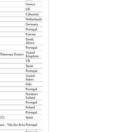
Greece
UK
Lithuania
Netherlands
Germany
Portugal
Estonia
South
Africa
Portugal
United
Telescope Project
Kingdom
UK
Spain
Portugal
United
States
Italy
Portugal
Northern
Ireland
Portugal
Poland
Portugal
EEC)
Spain
es - Vila das Aves
Portugal