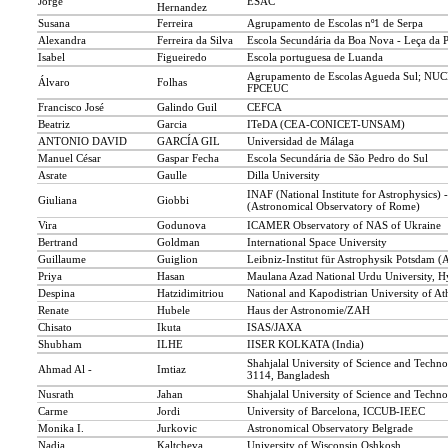
Jorge
ESAC
Hernandez
Susana
Ferreira
Agrupamento de Escolas nº1 de Serpa
Alexandra
Ferreira da Silva
Escola Secundária da Boa Nova - Leça da 
Isabel
Figueiredo
Escola portuguesa de Luanda
Agrupamento de Escolas Agueda Sul; NU
Álvaro
Folhas
FPCEUC
Francisco José
Galindo Guil
CEFCA
Beatriz
Garcia
ITeDA (CEA-CONICET-UNSAM)
ANTONIO DAVID
GARCÍA GIL
Universidad de Málaga
Manuel César
Gaspar Fecha
Escola Secundária de São Pedro do Sul
Asrate
Gaulle
Dilla University
INAF (National Institute for Astrophysics)
Giuliana
Giobbi
(Astronomical Observatory of Rome)
Vira
Godunova
ICAMER Observatory of NAS of Ukraine
Bertrand
Goldman
International Space University
Guillaume
Guiglion
Leibniz-Institut für Astrophysik Potsdam (
Priya
Hasan
Maulana Azad National Urdu University, H
Despina
Hatzidimitriou
National and Kapodistrian University of At
Renate
Hubele
Haus der Astronomie/ZAH
Chisato
Ikuta
ISAS/JAXA
Shubham
ILHE
IISER KOLKATA (India)
Shahjalal University of Science and Techno
Ahmad Al -
Imtiaz
3114, Bangladesh
Nusrath
Jahan
Shahjalal University of Science and Techn
Carme
Jordi
University of Barcelona, ICCUB-IEEC
Monika I.
Jurkovic
Astronomical Observatory Belgrade
Nadia
Kaltcheva
University of Wisconsin Oshkosh