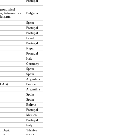
Portugal
stronomical
es; Astronomical
Bulgaria
Bulgaria
Spain
Portugal
Portugal
Israel
Portugal
Nepal
Portugal
Italy
Germany
Spain
Spain
Argentina
 (LAB)
France
Argentina
Spain
Spain
Bolivia
Portugal
Mexico
Portugal
Italy
. Dept.
Türkiye