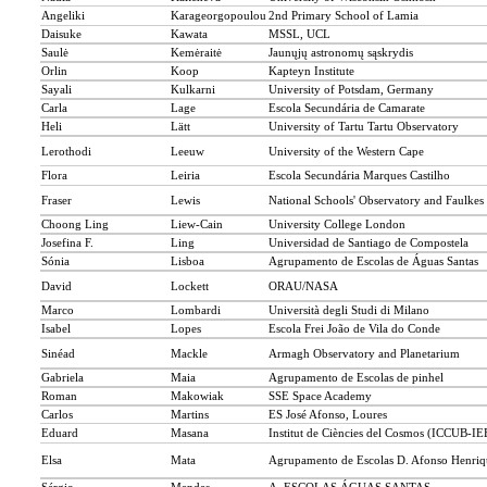
Angeliki
Karageorgopoulou
2nd Primary School of Lamia
Daisuke
Kawata
MSSL, UCL
Saulė
Kemėraitė
Jaunųjų astronomų sąskrydis
Orlin
Koop
Kapteyn Institute
Sayali
Kulkarni
University of Potsdam, Germany
Carla
Lage
Escola Secundária de Camarate
Heli
Lätt
University of Tartu Tartu Observatory
Lerothodi
Leeuw
University of the Western Cape
Flora
Leiria
Escola Secundária Marques Castilho
Fraser
Lewis
National Schools' Observatory and Faulkes 
Choong Ling
Liew-Cain
University College London
Josefina F.
Ling
Universidad de Santiago de Compostela
Sónia
Lisboa
Agrupamento de Escolas de Águas Santas
David
Lockett
ORAU/NASA
Marco
Lombardi
Università degli Studi di Milano
Isabel
Lopes
Escola Frei João de Vila do Conde
Sinéad
Mackle
Armagh Observatory and Planetarium
Gabriela
Maia
Agrupamento de Escolas de pinhel
Roman
Makowiak
SSE Space Academy
Carlos
Martins
ES José Afonso, Loures
Eduard
Masana
Institut de Ciències del Cosmos (ICCUB-I
Elsa
Mata
Agrupamento de Escolas D. Afonso Henriqu