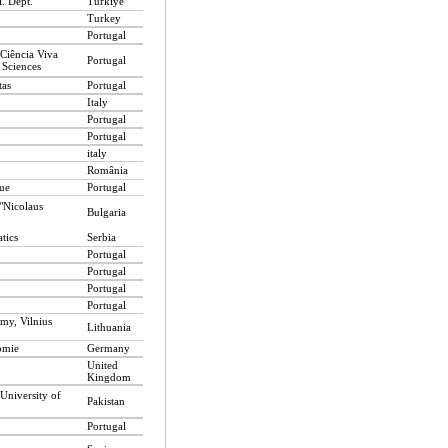
. Dept.
Türkiye
Turkey
Portugal
 Ciência Viva
Portugal
 Sciences
tas
Portugal
Italy
Portugal
Portugal
italy
România
ue
Portugal
"Nicolaus
Bulgaria
tics
Serbia
Portugal
Portugal
Portugal
Portugal
omy, Vilnius
Lithuania
omie
Germany
United
Kingdom
 University of
Pakistan
Portugal