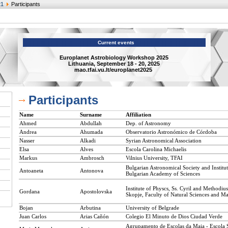
21
Participants
Current events
Europlanet Astrobiology Workshop 2025
Lithuania, September 18 - 20, 2025
mao.tfai.vu.lt/europlanet2025
Participants
Name
Surname
Affiliation
Ahmed
Abdullah
Dep. of Astronomy
Andrea
Ahumada
Observatorio Astronómico de Córdoba
Nasser
Alkadi
Syrian Astronomical Association
Elsa
Alves
Escola Carolina Michaelis
Markus
Ambrosch
Vilnius University, TFAI
Bulgarian Astronomical Society and Institu
Antoaneta
Antonova
Bulgarian Academy of Sciences
Institute of Physcs, Ss. Cyril and Methodius
Gordana
Apostolovska
Skopje, Faculty of Natural Sciences and M
Bojan
Arbutina
University of Belgrade
Juan Carlos
Arias Cañón
Colegio El Minuto de Dios Ciudad Verde
Agrupamento de Escolas da Maia - Escola 