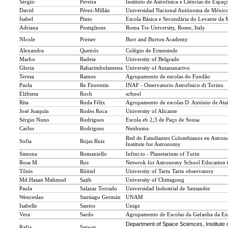
Sérgio
Pereira
Instituto de Astrofísica e Ciências do Espaç
David
Pérez-Millán
Universidad Nacional Autónoma de Méxic
Isabel
Pinto
Escola Básica e Secundária do Levante da 
Adriana
Postiglione
Roma Tre University, Rome, Italy
NIcole
Preiser
Burr and Burton Academy
Alexandra
Queirós
Colégio de Ermesinde
Marko
Radeta
University of Belgrade
Gloria
Raharimbolamena
University of Antananarivo
Teresa
Ramos
Agrupamento de escolas do Fundão
Paola
Re Fiorentin
INAF - Osservatorio Astrofisico di Torino
Elżbieta
Roch
school
Rita
Roda Félix
Agrupamento de escolas D. António de Ata
José Joaquín
Rodes Roca
University of Alicante
Sérgio Nuno
Rodrigues
Escola eb 2,3 de Paço de Sousa
Carlos
Rodrigues
Nenhuma
Red de Estudiantes Colombianos en Astron
Sofia
Rojas Ruiz
Institute for Astronomy
Simona
Romaniello
Infini.to - Planetarium of Turin
Rosa M.
Ros
Netwrok for Astronomy School Educatio
Tõnis
Rüütel
University of Tartu Tartu observatory
Md.Hasan Mahmud
Sajib
University of Chittagong
Paula
Salazar Torrado
Universidad Industrial de Santander
Wenceslao
Santiago Germán
UNAM
Isabelle
Santos
Unige
Vera
Sardo
Agrupamento de Escolas da Gafanha da En
Department of Space Sciences, Institute 
Rafia
Sarwar