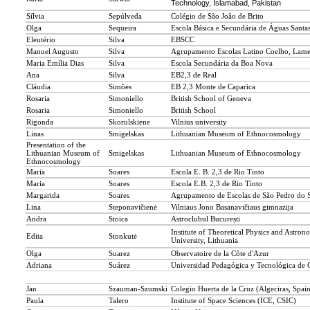
Technology, Islamabad, Pakistan
Sílvia
Sepúlveda
Colégio de São João de Brito
Olga
Sequeira
Escola Básica e Secundária de Águas Santa
Eleutério
Silva
EBSCC
Manuel Augusto
Silva
Agrupamento Escolas Latino Coelho, Lam
Maria Emília Dias
Silva
Escola Secundária da Boa Nova
Ana
Silva
EB2,3 de Real
Cláudia
Simões
EB 2,3 Monte de Caparica
Rosaria
Simoniello
British School of Geneva
Rosaria
Simoniello
British School
Rigonda
Skorulskiene
Vilnius university
Linas
Smigelskas
Lithuanian Museum of Ethnocosmology
Presentation of the
Lithuanian Museum of
Smigelskas
Lithuanian Museum of Ethnocosmology
Ethnocosmology
Maria
Soares
Escola E. B. 2,3 de Rio Tinto
Maria
Soares
Escola E.B. 2,3 de Rio Tinto
Margarida
Soares
Agrupamento de Escolas de São Pedro do 
Lina
Steponavičienė
Vilniaus Jono Basanavičiaus gimnazija
Andra
Stoica
Astroclubul București
Institute of Theoretical Physics and Astron
Edita
Stonkutė
University, Lithuania
Olga
Suarez
Observatoire de la Côte d'Azur
Adriana
Suárez
Universidad Pedagógica y Tecnológica de
Jan
Szauman-Szumski
Colegio Huerta de la Cruz (Algeciras, Spai
Paula
Talero
Institute of Space Sciences (ICE, CSIC)