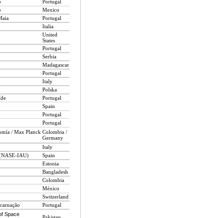
o
Portugal
o
Mexico
Maia
Portugal
Italia
United
States
Portugal
Serbia
Madagascar
Portugal
Italy
Polska
íde
Portugal
Spain
Portugal
Portugal
omía / Max Planck
Colombia /
Germany
Italy
n (NASE-IAU)
Spain
Estonia
Bangladesh
Colombia
México
Switzerland
carnação
Portugal
of Space
Pakistan